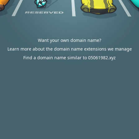
Want your own domain name?
Learn more about the domain name extensions we manage
Find a domain name similar to 05061982.xyz