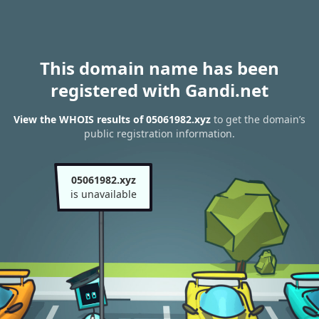
This domain name has been
registered with Gandi.net
View the WHOIS results of 05061982.xyz
to get the domain’s
public registration information.
05061982.xyz
is unavailable